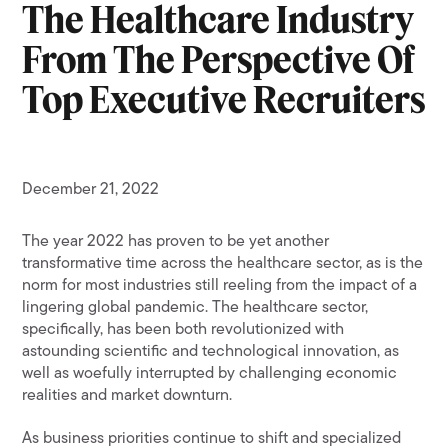
The Healthcare Industry
From The Perspective Of
Top Executive Recruiters
December 21, 2022
The year 2022 has proven to be yet another
transformative time across the healthcare sector, as is the
norm for most industries still reeling from the impact of a
lingering global pandemic. The healthcare sector,
specifically, has been both revolutionized with
astounding scientific and technological innovation, as
well as woefully interrupted by challenging economic
realities and market downturn.
As business priorities continue to shift and specialized