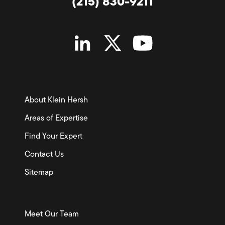
(215) 830-9211
About Klein Hersh
Areas of Expertise
Find Your Expert
Contact Us
Sitemap
Meet Our Team