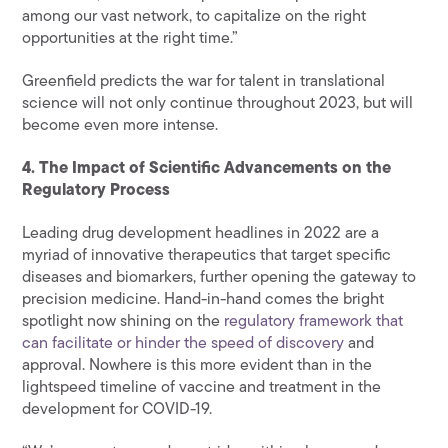
among our vast network, to capitalize on the right
opportunities at the right time.”
Greenfield predicts the war for talent in translational
science will not only continue throughout 2023, but will
become even more intense.
4. The Impact of Scientific Advancements on the
Regulatory Process
Leading drug development headlines in 2022 are a
myriad of innovative therapeutics that target specific
diseases and biomarkers, further opening the gateway to
precision medicine. Hand-in-hand comes the bright
spotlight now shining on the
regulatory framework that
can facilitate or hinder the speed of discovery
and
approval. Nowhere is this more evident than in the
lightspeed timeline of vaccine and treatment in the
development for COVID-19.