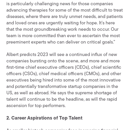
is particularly challenging news for those companies
advancing therapies for some of the most difficult to treat
diseases, where there are truly unmet needs, and patients
and loved ones are urgently waiting for hope. It’s here
that the most groundbreaking work needs to occur. Our
team is more committed than ever to ascertain the most
preeminent experts who can deliver on critical goals.”
Albert predicts 2023 will see a continued influx of new
companies bursting onto the scene, and more and more
first-time chief executive officers (CEOs), chief scientific
officers (CSOs), chief medical officers (CMOs), and other
executives being hired into some of the most innovative
and potentially transformative startup companies in the
US, as well as abroad. He says the supreme shortage of
talent will continue to be the headline, as will the rapid
ascension for top performers.
2. Career Aspirations of Top Talent