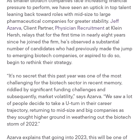
As smaller biotech companies face increasing financial
pressure to perform, we have seen an uptick in top talent
leaning back toward roles with mid-size to large
pharmaceutical companies for greater stability.
Jeff
Azarva
, Client Partner,
Physician Recruitment
at Klein
Hersh, relays that for the first time in nearly eight years
since he joined the firm, he’s observed a substantial
number of candidates who had previously made the jump
to emerging biotech companies, or aspired to do so,
begin to rethink their strategy.
“It’s no secret that this past year was one of the most
challenging for the biotech sector in recent memory,
riddled by significant funding challenges and
subsequently, market volatility,” says Azarva. “We saw a lot
of people decide to take a U-turn in their career
trajectory, returning to mid-size and big companies as
they sought higher ground in weathering out the biotech
storm of 2022.”
Azarva explains that going into 2023, this will be one of