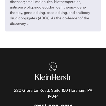
diseases; small molecules, biotherapeutics,
antisense oligonucleotides, cell therapy, gene
therapy, gene editing, base editing, and antibody
drug conjugates (ADCs). As the co-leader of the
discovery ...
220 Gibraltar Road, Suite 150 Horsham, PA
19044