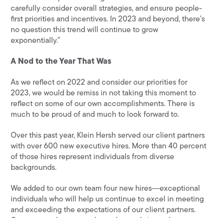
carefully consider overall strategies, and ensure people-
first priorities and incentives. In 2023 and beyond, there’s
no question this trend will continue to grow
exponentially.”
A Nod to the Year That Was
As we reflect on 2022 and consider our priorities for
2023, we would be remiss in not taking this moment to
reflect on some of our own accomplishments. There is
much to be proud of and much to look forward to.
Over this past year, Klein Hersh served our client partners
with over 600 new executive hires. More than 40 percent
of those hires represent individuals from diverse
backgrounds.
We added to our own team four new hires―exceptional
individuals who will help us continue to excel in meeting
and exceeding the expectations of our client partners.