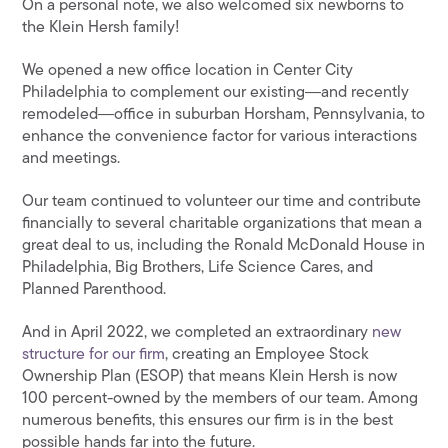
On a personal note, we also welcomed six newborns to
the Klein Hersh family!
We opened a new office location in Center City
Philadelphia to complement our existing―and recently
remodeled―office in suburban Horsham, Pennsylvania, to
enhance the convenience factor for various interactions
and meetings.
Our team continued to volunteer our time and contribute
financially to several charitable organizations that mean a
great deal to us, including the Ronald McDonald House in
Philadelphia, Big Brothers, Life Science Cares, and
Planned Parenthood.
And in April 2022, we completed an extraordinary
new
structure for our firm
, creating an Employee Stock
Ownership Plan (ESOP) that means Klein Hersh is now
100 percent-owned by the members of our team. Among
numerous benefits, this ensures our firm is in the best
possible hands far into the future.