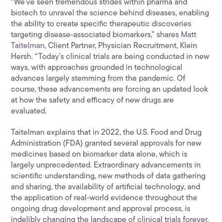
“We’ve seen tremendous strides within pharma and
biotech to unravel the science behind diseases, enabling
the ability to create specific therapeutic discoveries
targeting disease-associated biomarkers,” shares
Matt
Taitelman
, Client Partner, Physician Recruitment, Klein
Hersh. “Today’s clinical trials are being conducted in new
ways, with approaches grounded in technological
advances largely stemming from the pandemic. Of
course, these advancements are forcing an updated look
at how the safety and efficacy of new drugs are
evaluated.
Taitelman explains that in 2022, the U.S. Food and Drug
Administration (FDA) granted several approvals for new
medicines based on biomarker data alone, which is
largely unprecedented. Extraordinary advancements in
scientific understanding, new methods of data gathering
and sharing, the availability of artificial technology, and
the application of real-world evidence throughout the
ongoing drug development and approval process, is
indelibly changing the landscape of clinical trials forever.