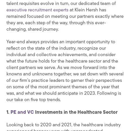
talent requisites evolve in turn, our dedicated team of
executive recruitment experts
at Klein Hersh has
remained focused on meeting our partners exactly where
they are, each step of the way, through this ever-
changing, shared journey.
Year-end always provides an important opportunity to
reflect on the state of the industry, recognize our
individual and collective achievements, and consider
what the future holds for the healthcare sector and the
client partners we serve. As we move forward into the
knowns and unknowns together, we sat down with several
of our firm’s practice leaders to garner their perspectives
on some of the most prominent themes of the year that
was, and what we should anticipate in 2023. Following is
our take on five top trends.
1.
PE and VC
Investments in the Healthcare Sector
Looking back to 2020 and 2021, the healthcare industry