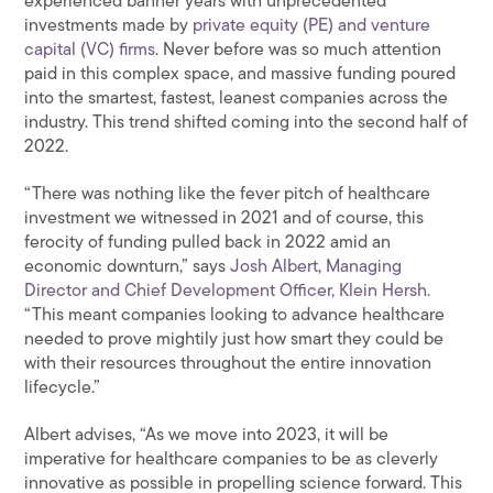
experienced banner years with unprecedented
investments made by
private equity (PE) and venture
capital (VC) firms
. Never before was so much attention
paid in this complex space, and massive funding poured
into the smartest, fastest, leanest companies across the
industry. This trend shifted coming into the second half of
2022.
“There was nothing like the fever pitch of healthcare
investment we witnessed in 2021 and of course, this
ferocity of funding pulled back in 2022 amid an
economic downturn,” says
Josh Albert
,
Managing
Director and Chief Development Officer, Klein Hersh.
“This meant companies looking to advance healthcare
needed to prove mightily just how smart they could be
with their resources throughout the entire innovation
lifecycle.”
Albert advises, “As we move into 2023, it will be
imperative for healthcare companies to be as cleverly
innovative as possible in propelling science forward. This