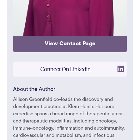
View Contact Page
Connect On Linkedin
About the Author
Allison Greenfield co-leads the discovery and
development practice at Klein Hersh. Her core
expertise spans a broad range of therapeutic areas
and therapeutic modalities, including oncology,
immune-oncology, inflammation and autoimmunity,
cardiovascular and metabolism, and infectious