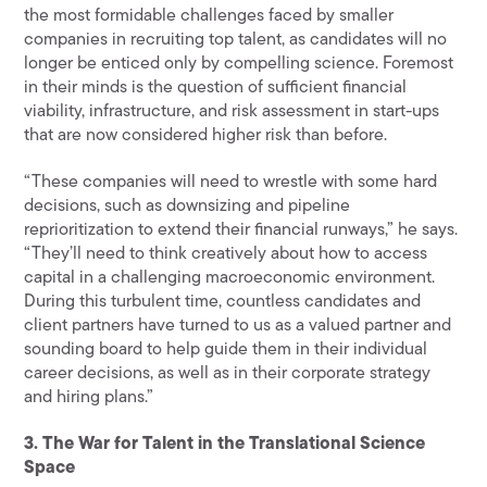
the most formidable challenges faced by smaller
companies in recruiting top talent, as candidates will no
longer be enticed only by compelling science. Foremost
in their minds is the question of sufficient financial
viability, infrastructure, and risk assessment in start-ups
that are now considered higher risk than before.
“These companies will need to wrestle with some hard
decisions, such as downsizing and pipeline
reprioritization to extend their financial runways,” he says.
“They’ll need to think creatively about how to access
capital in a challenging macroeconomic environment.
During this turbulent time, countless candidates and
client partners have turned to us as a valued partner and
sounding board to help guide them in their individual
career decisions, as well as in their corporate strategy
and hiring plans.”
3. The War for Talent in the Translational Science
Space