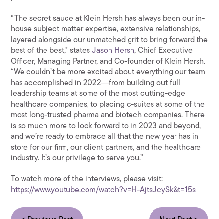
“The secret sauce at Klein Hersh has always been our in-
house subject matter expertise, extensive relationships,
layered alongside our unmatched grit to bring forward the
best of the best,” states
Jason Hersh
, Chief Executive
Officer, Managing Partner, and Co-founder of Klein Hersh.
“We couldn’t be more excited about everything our team
has accomplished in 2022―from building out full
leadership teams at some of the most cutting-edge
healthcare companies, to placing c-suites at some of the
most long-trusted pharma and biotech companies. There
is so much more to look forward to in 2023 and beyond,
and we’re ready to embrace all that the new year has in
store for our firm, our client partners, and the healthcare
industry. It’s our privilege to serve you.”
To watch more of the interviews, please visit:
https://www.youtube.com/watch?v=H-AjtsJcySk&t=15s