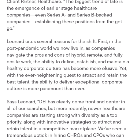
Client Partner, Healthcare. “The biggest trend of late is
the emergence of earlier stage healthcare
companies―even Series A- and Series B-backed
companies―establishing these positions from the get-
go.”
Leonard cites several reasons for the shift. First, in the
post-pandemic world we now live in, as companies
navigate the pros and cons of hybrid, remote, and fully
onsite work, the ability to define, establish, and maintain a
healthy corporate culture has become more elusive. Yet,
with the ever-heightening quest to attract and retain the
best talent, the ability to deliver exceptional corporate
culture is more paramount than ever.
Says Leonard, “DEI has clearly come front and center in
all of our searches, but more recently, newer healthcare
companies are starting strong with diversity as a top
priority, along with innovative strategies to attract and
retain talent in a competitive marketplace. We’ve seen a
tremendous uptick in hiring CHROs and CPOs who can