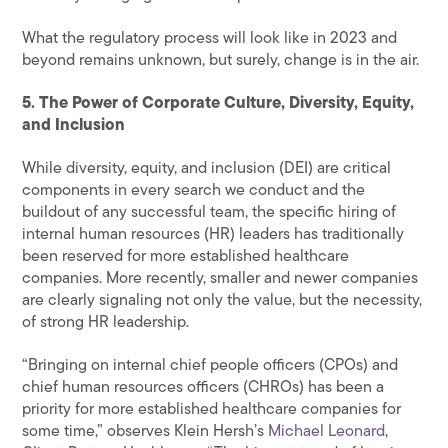
What the regulatory process will look like in 2023 and
beyond remains unknown, but surely, change is in the air.
5. The Power of Corporate Culture, Diversity, Equity,
and Inclusion
While diversity, equity, and inclusion (DEI) are critical
components in every search we conduct and the
buildout of any successful team, the specific hiring of
internal human resources (HR) leaders has traditionally
been reserved for more established healthcare
companies. More recently, smaller and newer companies
are clearly signaling not only the value, but the necessity,
of strong HR leadership.
“Bringing on internal chief people officers (CPOs) and
chief human resources officers (CHROs) has been a
priority for more established healthcare companies for
some time,” observes Klein Hersh’s
Michael Leonard
,