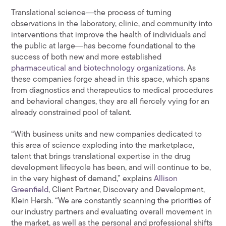
Translational science―the process of turning
observations in the laboratory, clinic, and community into
interventions that improve the health of individuals and
the public at large―has become foundational to the
success of both new and more established
pharmaceutical and biotechnology organizations
. As
these companies forge ahead in this space, which spans
from diagnostics and therapeutics to medical procedures
and behavioral changes, they are all fiercely vying for an
already constrained pool of talent.
“With business units and new companies dedicated to
this area of science exploding into the marketplace,
talent that brings translational expertise in the drug
development lifecycle has been, and will continue to be,
in the very highest of demand,” explains
Allison
Greenfield
, Client Partner, Discovery and Development,
Klein Hersh. “We are constantly scanning the priorities of
our industry partners and evaluating overall movement in
the market, as well as the personal and professional shifts