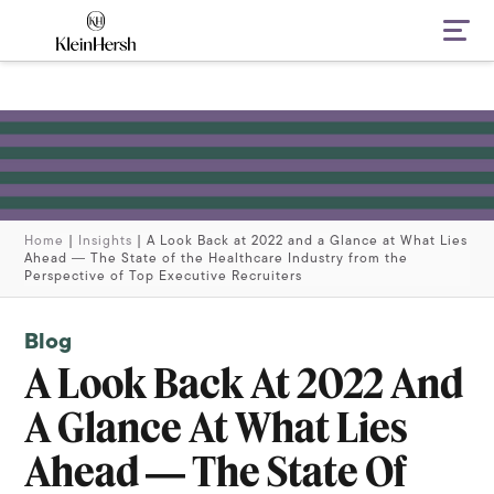
Navi
Home
|
Insights
|
A Look Back at 2022 and a Glance at What Lies
Ahead ― The State of the Healthcare Industry from the
Perspective of Top Executive Recruiters
Blog
A Look Back At 2022 And
A Glance At What Lies
Ahead ― The State Of