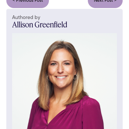
< Previous Post
Next Post >
Authored by
Allison Greenfield