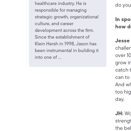
healthcare industry. He is
do you 
responsible for managing
strategic growth, organizational
In spo
culture, and career
how d
development across the firm.
Since the establishment of
Jesse 
Klein Hersh in 1998, Jason has
challen
been instrumental in building it
over 10
into one of ...
grow in
catch 
can to
And whe
too hig
day.
JH:
Wo
strengt
the bel