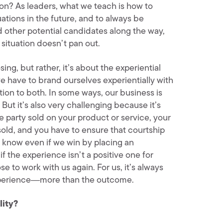
on? As leaders, what we teach is how to
ations in the future, and to always be
d other potential candidates along the way,
situation doesn’t pan out.
sing, but rather, it’s about the experiential
we have to brand ourselves experientially with
tion to both. In some ways, our business is
. But it’s also very challenging because it’s
 party sold on your product or service, your
sold, and you have to ensure that courtship
 know even if we win by placing an
if the experience isn’t a positive one for
e to work with us again. For us, it’s always
experience―more than the outcome.
lity?