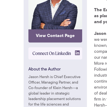
The Ea
as pla
and yo
Jason
View Contact Page
we wer
known,
compan
Connect On Linkedin
our na
More r
About the Author
Follow
indust
Jason Hersh is Chief Executive
contin
Officer, Managing Partner, and
enviro
Co-founder of Klein Hersh―a
of dea
global leader in strategic
firm i
leadership placement solutions
for the life sciences and
Hersh―