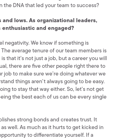
ain the DNA that led your team to success?
hs and lows. As organizational leaders,
 enthusiastic and engaged?
el negativity. We know if something is
rm. The average tenure of our team members is
 that it’s not just a job, but a career you will
al, there are five other people right there to
our job to make sure we’re doing whatever we
stand things aren’t always going to be easy.
ing to stay that way either. So, let’s not get
 being the best each of us can be every single
lishes strong bonds and creates trust. It
s well. As much as it hurts to get kicked in
pportunity to differentiate yourself. If a