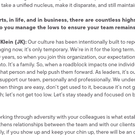
take a unified nucleus, make it disparate, and still maint
rts, in life, and in business, there are countless hig
o you manage the lows to ensure your team remains
Klein (JK):
Our culture has been intentionally built to rep
ging now, it’s only temporary. We’re in it for the long te
 years, so when you join this organization, our expectation is
to. It’s a family. So, when a roadblock impacts one individu
that person and help push them forward. As leaders, it’s 
 support our team, personally and professionally. We under
n things are easy, don’t get used to it, because it’s not go
h; let’s not get too low. Let’s stay steady and focused on
rking through adversity with your colleagues is what estab
hens relationships between the team and with our clients a
ly, if you show up and keep your chin up, there will be an o