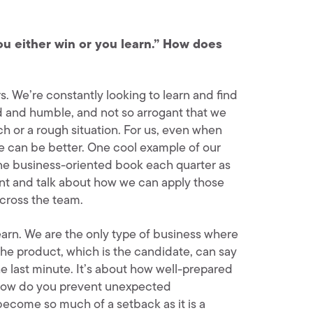
ou either win or you learn.” How does
ars. We’re constantly looking to learn and find
d and humble, and not so arrogant that we
ch or a rough situation. For us, even when
we can be better. One cool example of our
ne business-oriented book each quarter as
nt and talk about how we can apply those
across the team.
learn. We are the only type of business where
the product, which is the candidate, can say
e last minute. It’s about how well-prepared
 How do you prevent unexpected
ecome so much of a setback as it is a