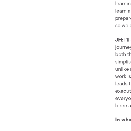
learni
learn a
prepar
so we 
JH:
I’l
journey
both t
simplis
unlike
work i
leads 
executi
everyon
been a
In wha