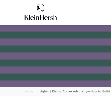
Home
|
Insights
|
Rising Above Adversity―How to Build