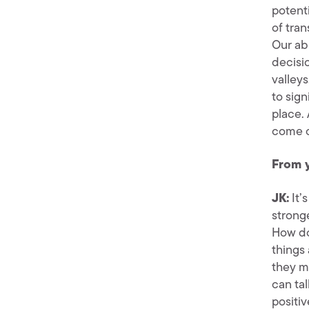
potenti
of tran
Our ab
decisi
valley
to sig
place. 
come o
From 
JK:
It’
strong
How do
things 
they m
can tal
positiv