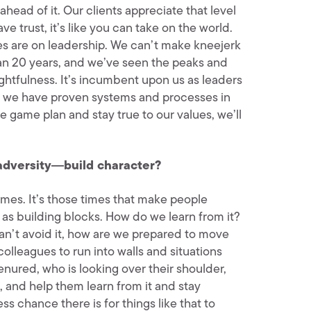
ahead of it. Our clients appreciate that level
e trust, it’s like you can take on the world.
yes are on leadership. We can’t make kneejerk
han 20 years, and we’ve seen the peaks and
htfulness. It’s incumbent upon us as leaders
es, we have proven systems and processes in
e game plan and stay true to our values, we’ll
adversity―build character?
imes. It’s those times that make people
 as building blocks. How do we learn from it?
can’t avoid it, how are we prepared to move
colleagues to run into walls and situations
nured, who is looking over their shoulder,
, and help them learn from it and stay
s chance there is for things like that to