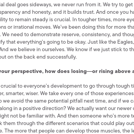
al deal goes sideways, we never run from it. We try to get 
sparency and honesty, and it builds trust. And once you hav
ility to remain steady is crucial. In tougher times, more e
ons or irrational moves. We’ve been doing this for more t
s. We need to demonstrate reserve, consistency, and thoug
nify that everything’s going to be okay. Just like the Eagl
And we believe in ourselves. We know if we just stick to th
ut on the back end successfully.
your perspective, how does losing―or rising above 
s crucial to everyone’s development to go through tough t
er, smarter, wiser. We take every one of those experiences
 we avoid the same potential pitfall next time, and if we 
along in a positive direction? We actually want our newer 
ight not be familiar with. And then someone who’s more te
k them through the different scenarios that could play out
e. The more that people can develop those muscles, the les