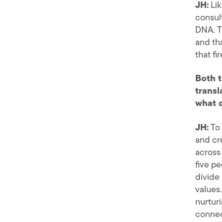
JH:
Lik
consult
DNA. T
and th
that fi
Both t
transl
what d
JH:
To 
and cre
across
five pe
divide
values.
nurtur
connec