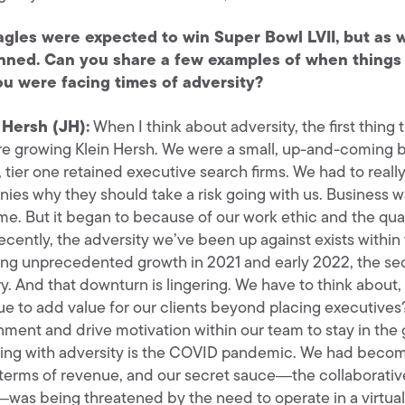
gles were expected to win Super Bowl LVII, but as w
nned. Can you share a few examples of when things 
u were facing times of adversity?
 Hersh (JH)
:
When I think about adversity, the first thing
e growing Klein Hersh. We were a small, up-and-coming bo
 tier one retained executive search firms. We had to rea
ies why they should take a risk going with us. Business 
me. But it began to because of our work ethic and the qua
ecently, the adversity we’ve been up against exists within
ing unprecedented growth in 2021 and early 2022, the sec
ry. And that downturn is lingering. We have to think abo
ue to add value for our clients beyond placing executive
nment and drive motivation within our team to stay in the 
ling with adversity is the COVID pandemic. We had become 
n terms of revenue, and our secret sauce―the collaborative
was being threatened by the need to operate in a virtua