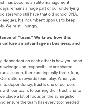
 Hersh has become an elite management
ly days remains a huge part of our underlying
ociates who still have that old school DNA,
lleagues. It’s incumbent upon us to keep
ls. We’re still hungry.
ortance of “team.” We know how this
am culture an advantage in business, and
ing dependent on each other is how you bond
 knowledge and responsibility are shared
n a search, there are typically three, four,
rt. Our culture rewards team play. When you
n to dependency, trust is one of our core
 with our team, to earning their trust, and to
e place a lot of focus on the synergistic
, and ensure the team has every tool needed