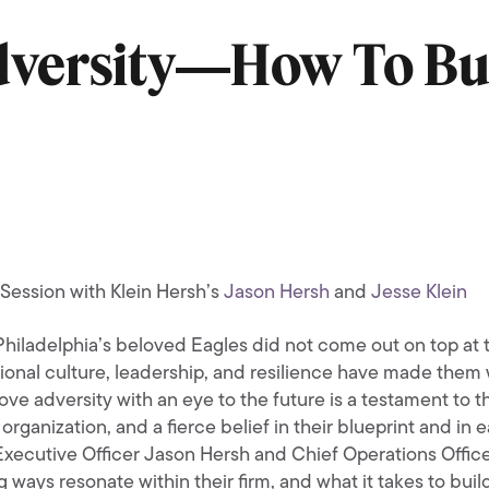
dversity―How To Bu
Session with Klein Hersh’s
Jason Hersh
and
Jesse Klein
Philadelphia’s beloved Eagles did not come out on top at t
ional culture, leadership, and resilience have made them w
ove adversity with an eye to the future is a testament to 
organization, and a fierce belief in their blueprint and in
Executive Officer Jason Hersh and Chief Operations Office
 ways resonate within their firm, and what it takes to build