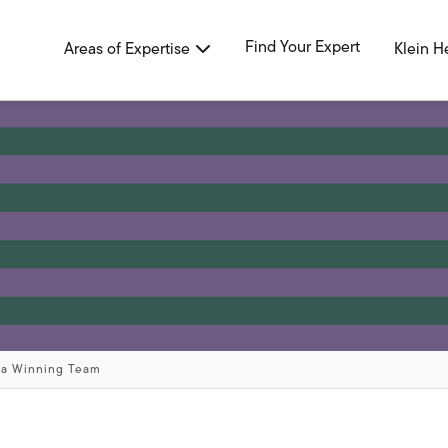
Find Your Expert
Areas of Expertise
Klein H
 a Winning Team