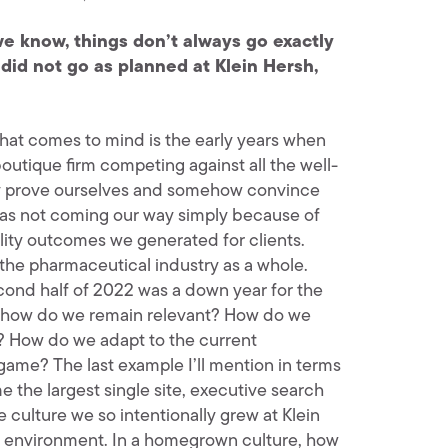
e know, things don’t always go exactly
did not go as planned at Klein Hersh,
 that comes to mind is the early years when
utique firm competing against all the well-
lly prove ourselves and somehow convince
was not coming our way simply because of
lity outcomes we generated for clients.
 the pharmaceutical industry as a whole.
ond half of 2022 was a down year for the
ut, how do we remain relevant? How do we
s? How do we adapt to the current
game? The last example I’ll mention in terms
the largest single site, executive search
 culture we so intentionally grew at Klein
l environment. In a homegrown culture, how