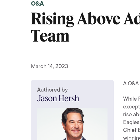
Q&A
Rising Above A
Team
March 14, 2023
A Q&A 
Authored by
Jason Hersh
While 
except
rise ab
Eagles 
Chief 
winning