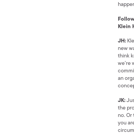
happen
Follow
Klein 
JH:
Kle
new wa
think 
we’re 
commit
an org
concept
JK:
Jus
the pr
no. Or
you ar
circum