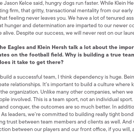
e Jason Kelce said, hungry dogs run faster. While Klein
ing firm, that gritty, transactional mentality from our ear
hat feeling never leaves you. We have a lot of tenured ass
at hunger and determination are imparted to our newer co
re alive. Despite our success, we will never rest on our laure
he Eagles and Klein Hersh talk a lot about the imp
ates on the football field. Why is building a true te
oes it take to get there?
build a successful team, I think dependency is huge. Be
ate relationships. It’s important to build a culture where
 the organization. Unlike many other companies, when we ru
ople involved. This is a team sport, not an individual spo
 and conquer, the outcomes are so much better. In additio
 As leaders, we’re committed to building really tight bonds
ing trust between team members and clients as well. And w
tion between our players and our front office, if you will