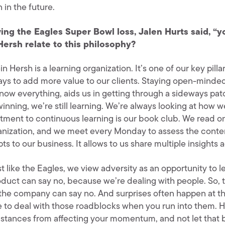
 in the future.
ing the Eagles Super Bowl loss, Jalen Hurts said, “y
Hersh relate to this philosophy?
in Hersh is a learning organization. It’s one of our key pill
ys to add more value to our clients. Staying open-minde
know everything, aids us in getting through a sideways pat
winning, we’re still learning. We’re always looking at how 
ment to continuous learning is our book club. We read o
anization, and we meet every Monday to assess the conte
s to our business. It allows to us share multiple insights 
t like the Eagles, we view adversity as an opportunity to 
oduct can say no, because we’re dealing with people. So, 
 the company can say no. And surprises often happen at th
e to deal with those roadblocks when you run into them.
stances from affecting your momentum, and not let that b