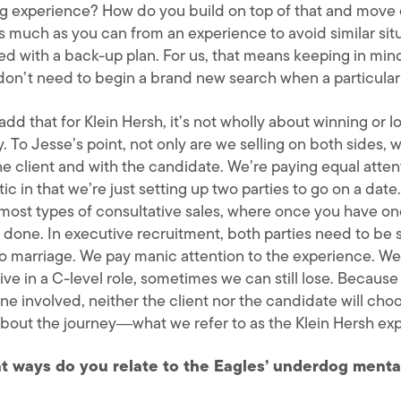
ng experience? How do you build on top of that and move 
s much as you can from an experience to avoid similar situ
ed with a back-up plan. For us, that means keeping in min
don’t need to begin a brand new search when a particular 
l add that for Klein Hersh, it’s not wholly about winning or lo
. To Jesse’s point, not only are we selling on both sides, 
he client and with the candidate. We’re paying equal atten
tic in that we’re just setting up two parties to go on a date
 most types of consultative sales, where once you have one
s done. In executive recruitment, both parties need to be 
to marriage. We pay manic attention to the experience. We
ve in a C-level role, sometimes we can still lose. Because 
e involved, neither the client nor the candidate will choos
bout the journey―what we refer to as the Klein Hersh 
t ways do you relate to the Eagles’ underdog menta