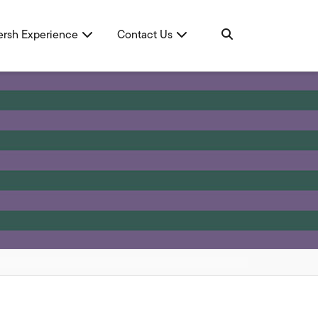
ersh Experience
Contact Us