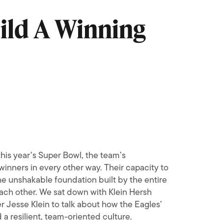
ild A Winning
his year’s Super Bowl, the team’s
inners in every other way. Their capacity to
the unshakable foundation built by the entire
 each other. We sat down with Klein Hersh
r Jesse Klein to talk about how the Eagles’
 a resilient, team-oriented culture.