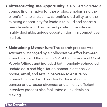
Differentiating the Opportunity
: Klein Hersh crafted a
compelling narrative for these roles, emphasizing the
client’s financial stability, scientific credibility, and the
exciting opportunity for leaders to build and shape a
new department. This helped position the roles as
highly desirable, unique opportunities in a competitive
market.
Maintaining Momentum
: The search process was
efficiently managed by a collaborative effort between
Klein Hersh and the client’s VP of Biometrics and Chief
People Officer, and included both regularly scheduled
update calls and high-touch communications via
phone, email, and text in between to ensure no
momentum was lost. The client’s dedication to
transparency, responsiveness, and a highly efficient
interview process also facilitated quick decision-
making.
The Results