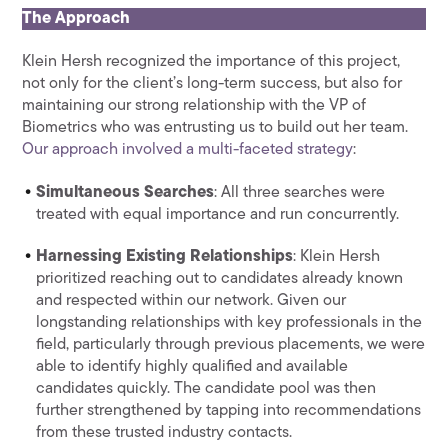
The Approach
Klein Hersh recognized the importance of this project,
not only for the client’s long-term success, but also for
maintaining our strong relationship with the VP of
Biometrics who was entrusting us to build out her team.
Our approach involved a multi-faceted strategy
:
Simultaneous Searches
: All three searches were
treated with equal importance and run concurrently.
Harnessing Existing Relationships
: Klein Hersh
prioritized reaching out to candidates already known
and respected within our network. Given our
longstanding relationships with key professionals in the
field, particularly through previous placements, we were
able to identify highly qualified and available
candidates quickly. The candidate pool was then
further strengthened by tapping into recommendations
from these trusted industry contacts.