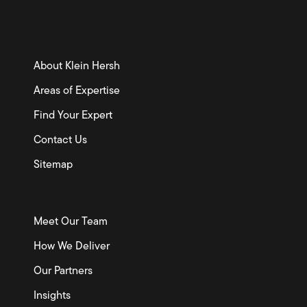
About Klein Hersh
Areas of Expertise
Find Your Expert
Contact Us
Sitemap
Meet Our Team
How We Deliver
Our Partners
Insights