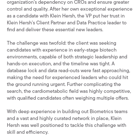
organization’s dependency on CROs and ensure greater
control and quality. After her own exceptional experience
as a candidate with Klein Hersh, the VP put her trust in
Klein Hersh’s Client Partner and Data Practice leader to
find and deliver these essential new leaders.
The challenge was twofold: the client was seeking
candidates with experience in early-stage biotech
environments, capable of both strategic leadership and
hands-on execution, and the timeline was tight. A
database lock and data read-outs were fast approaching,
making the need for experienced leaders who could hit
the ground running urgent. Further complicating the
search, the cardiometabolic field was highly competitive,
with qualified candidates often weighing multiple offers.
With deep experience in building out Biometrics teams
and a vast and highly curated network in place, Klein
Hersh was well positioned to tackle this challenge with
skill and efficiency.