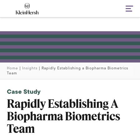
Navi
Home
|
Insights
|
Rapidly Establishing a Biopharma Biometrics
Team
Case Study
Rapidly Establishing A
Biopharma Biometrics
Team