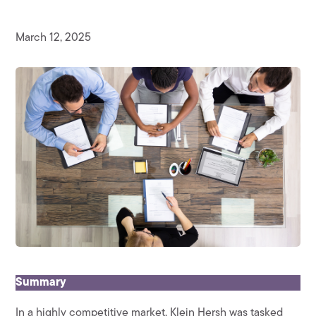
March 12, 2025
Summary
In a highly competitive market, Klein Hersh was tasked