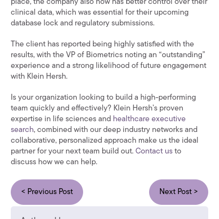
place, the company also now has better control over their
clinical data, which was essential for their upcoming
database lock and regulatory submissions.
The client has reported being highly satisfied with the
results, with the VP of Biometrics noting an “outstanding”
experience and a strong likelihood of future engagement
with Klein Hersh.
Is your organization looking to build a high-performing
team quickly and effectively? Klein Hersh’s proven
expertise in life sciences and
healthcare executive
search
, combined with our deep industry networks and
collaborative, personalized approach make us the ideal
partner for your next team build out.
Contact us
to
discuss how we can help.
< Previous Post
Next Post >