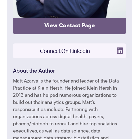
View Contact Page
Connect On Linkedin
About the Author
Matt Azarva is the founder and leader of the Data
Practice at Klein Hersh. He joined Klein Hersh in
2013 and has helped numerous organizations to
build out their analytics groups. Matt’s
responsibilities include: Partnering with
organizations across digital health, payers,
pharma/biotech to recruit and hire top analytics
executives, as well as data science, data
management, data strategy, biostatistics and ...