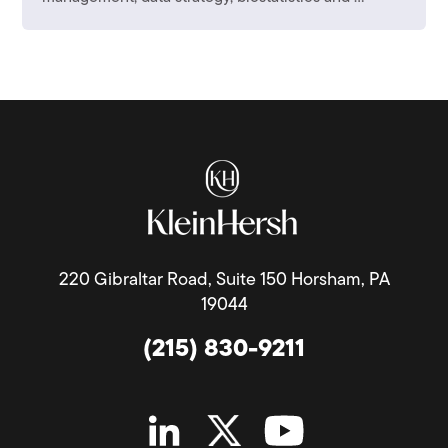
220 Gibraltar Road, Suite 150 Horsham, PA
19044
(215) 830-9211