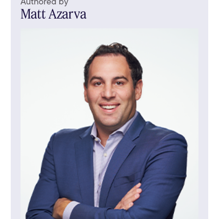
Authored by
Matt Azarva