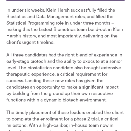
In under six weeks, Klein Hersh successfully filled the
Biostatics and Data Management roles, and filled the
Statistical Programming role in under three months –
making this the fastest Biometrics team build-out in Klein
Hersh’s history, and most importantly, delivering on the
client’s urgent timeline.
All three candidates had the right blend of experience in
early-stage biotech and the ability to execute at a senior
level. The biostatistics candidate also brought extensive
therapeutic experience, a critical requirement for
success. Landing these new roles has given the
candidates an opportunity to make a significant impact
by building from the ground up their own respective
functions within a dynamic biotech environment.
The timely placement of these leaders enabled the client
to complete the enrollment for a phase 2 trial, a critical
milestone. With a high-caliber, in-house team now in