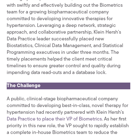
with swiftly and effectively building out the Biometrics
team for a growing biopharmaceutical company
committed to developing innovative therapies for
hypertension. Leveraging a deep network, strategic
approach, and collaborative partnership, Klein Hersh’s
Data Practice leader successfully placed new
Biostatistics, Clinical Data Management, and Statistical
Programming executives in under three months. The
timely placements helped the client meet critical
timelines to ensure greater control and quality during
impending data read-outs and a database lock.
The Challenge
A public, clinical-stage biopharmaceutical company
committed to developing best-in-class, novel therapy for
hypertension had recently partnered with Klein Hersh’s
Data Practice to place their VP of Biometrics
. As her first
priority in this new role, the VP sought to rapidly establish
a complete in-house Biometrics team to reduce the