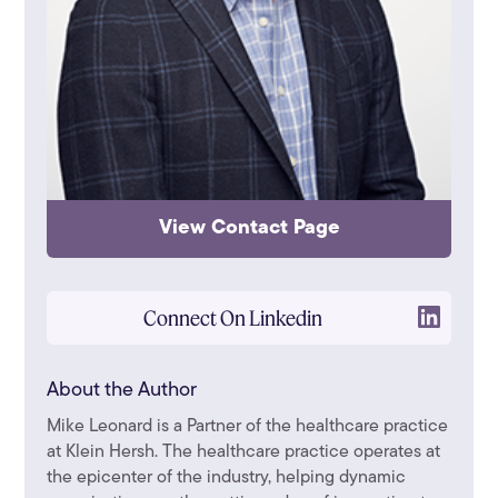
View Contact Page
Connect On Linkedin
About the Author
Mike Leonard is a Partner of the healthcare practice
at Klein Hersh. The healthcare practice operates at
the epicenter of the industry, helping dynamic