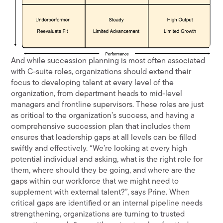
And while succession planning is most often associated
with C-suite roles, organizations should extend their
focus to developing talent at every level of the
organization, from department heads to mid-level
managers and frontline supervisors. These roles are just
as critical to the organization’s success, and having a
comprehensive succession plan that includes them
ensures that leadership gaps at all levels can be filled
swiftly and effectively. “We’re looking at every high
potential individual and asking, what is the right role for
them, where should they be going, and where are the
gaps within our workforce that we might need to
supplement with external talent?”, says Prine. When
critical gaps are identified or an internal pipeline needs
strengthening, organizations are turning to trusted