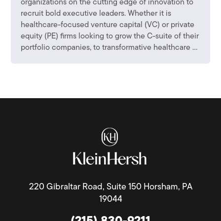
organizations on the cutting edge of innovation to
recruit bold executive leaders. Whether it is
healthcare-focused venture capital (VC) or private
equity (PE) firms looking to grow the C-suite of their
portfolio companies, to transformative healthcare ...
220 Gibraltar Road, Suite 150 Horsham, PA
19044