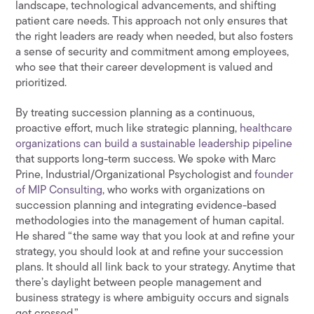
landscape, technological advancements, and shifting
patient care needs. This approach not only ensures that
the right leaders are ready when needed, but also fosters
a sense of security and commitment among employees,
who see that their career development is valued and
prioritized.
By treating succession planning as a continuous,
proactive effort, much like strategic planning,
healthcare
organizations can build a sustainable leadership pipeline
that supports long-term success. We spoke with Marc
Prine, Industrial/Organizational Psychologist and
founder
of MIP Consulting
, who works with organizations on
succession planning and integrating evidence-based
methodologies into the management of human capital.
He shared “the same way that you look at and refine your
strategy, you should look at and refine your succession
plans. It should all link back to your strategy. Anytime that
there’s daylight between people management and
business strategy is where ambiguity occurs and signals
get crossed.”