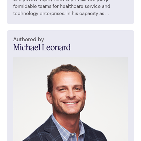
formidable teams for healthcare service and
technology enterprises. In his capacity as ...
Authored by
Michael Leonard