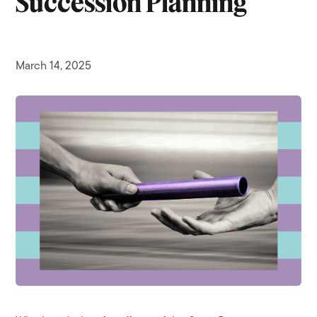
Succession Planning
March 14, 2025