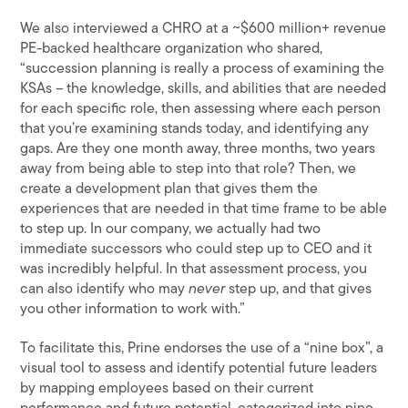
We also interviewed a CHRO at a ~$600 million+ revenue
PE-backed healthcare organization who shared,
“succession planning is really a process of examining the
KSAs – the knowledge, skills, and abilities that are needed
for each specific role, then assessing where each person
that you’re examining stands today, and identifying any
gaps. Are they one month away, three months, two years
away from being able to step into that role? Then, we
create a development plan that gives them the
experiences that are needed in that time frame to be able
to step up. In our company, we actually had two
immediate successors who could step up to CEO and it
was incredibly helpful. In that assessment process, you
can also identify who may
never
step up, and that gives
you other information to work with.”
To facilitate this, Prine endorses the use of a “nine box”, a
visual tool to assess and identify potential future leaders
by mapping employees based on their current