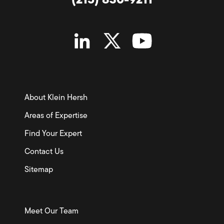
(215) 830-9211
About Klein Hersh
Areas of Expertise
Find Your Expert
Contact Us
Sitemap
Meet Our Team