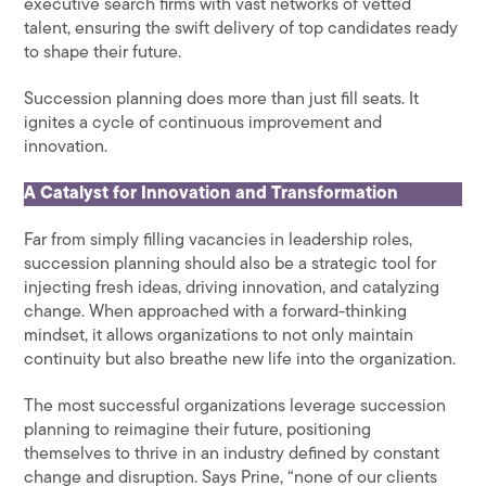
executive search firms with vast networks of vetted
talent, ensuring the swift delivery of top candidates ready
to shape their future.
Succession planning does more than just fill seats. It
ignites a cycle of continuous improvement and
innovation.
A Catalyst for Innovation and Transformation
Far from simply filling vacancies in leadership roles,
succession planning should also be a strategic tool for
injecting fresh ideas, driving innovation, and catalyzing
change. When approached with a forward-thinking
mindset, it allows organizations to not only maintain
continuity but also breathe new life into the organization.
The most successful organizations leverage succession
planning to reimagine their future, positioning
themselves to thrive in an industry defined by constant
change and disruption. Says Prine, “none of our clients