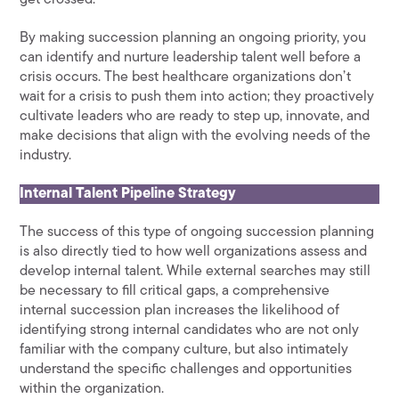
By making succession planning an ongoing priority, you
can identify and nurture leadership talent well before a
crisis occurs. The best healthcare organizations don’t
wait for a crisis to push them into action; they proactively
cultivate leaders who are ready to step up, innovate, and
make decisions that align with the evolving needs of the
industry.
Internal Talent Pipeline Strategy
The success of this type of ongoing succession planning
is also directly tied to how well organizations assess and
develop internal talent. While external searches may still
be necessary to fill critical gaps, a comprehensive
internal succession plan increases the likelihood of
identifying strong internal candidates who are not only
familiar with the company culture, but also intimately
understand the specific challenges and opportunities
within the organization.