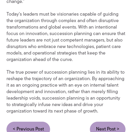
change.”
Today’s leaders must be visionaries capable of guiding
the organization through complex and often disruptive
transformations and global events. With an intentional
focus on innovation, succession planning can ensure that
future leaders are not just competent managers, but also
disruptors who embrace new technologies, patient care
models, and operational strategies that keep the
organization ahead of the curve.
The true power of succession planning lies in its ability to
reshape the trajectory of an organization. By approaching
it as an ongoing practice with an eye on internal talent
development and innovation, rather than merely filling
leadership voids, succession planning is an opportunity
to strategically infuse new ideas and drive your
organization toward its next phase of growth.
< Previous Post
Next Post >