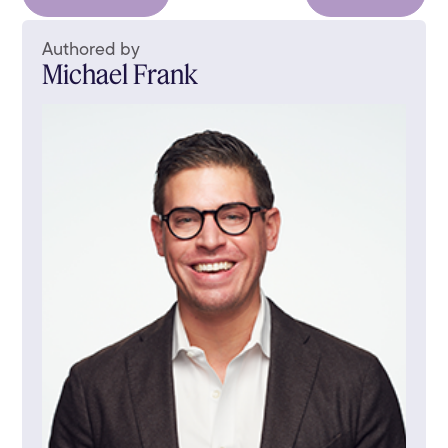
Authored by
Michael Frank