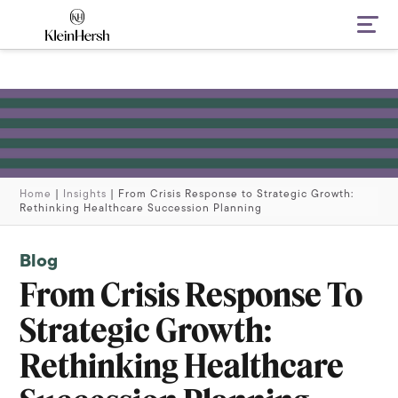
Navi
Home
|
Insights
|
From Crisis Response to Strategic Growth:
Rethinking Healthcare Succession Planning
Blog
From Crisis Response To
Strategic Growth:
Rethinking Healthcare