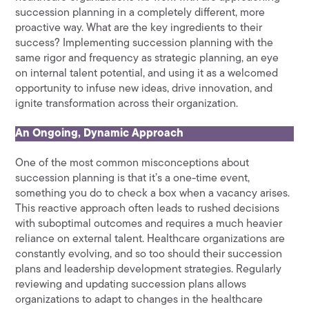
succession planning in a completely different, more
proactive way. What are the key ingredients to their
success? Implementing succession planning with the
same rigor and frequency as strategic planning, an eye
on internal talent potential, and using it as a welcomed
opportunity to infuse new ideas, drive innovation, and
ignite transformation across their organization.
An Ongoing, Dynamic Approach
One of the most common misconceptions about
succession planning is that it’s a one-time event,
something you do to check a box when a vacancy arises.
This reactive approach often leads to rushed decisions
with suboptimal outcomes and requires a much heavier
reliance on external talent. Healthcare organizations are
constantly evolving, and so too should their succession
plans and leadership development strategies. Regularly
reviewing and updating succession plans allows
organizations to adapt to changes in the healthcare