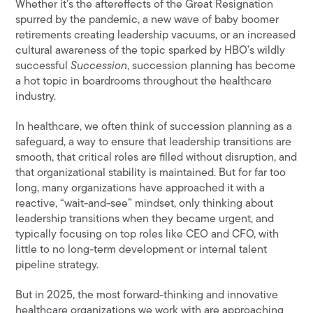
Whether it’s the aftereffects of the Great Resignation
spurred by the pandemic, a new wave of baby boomer
retirements creating leadership vacuums, or an increased
cultural awareness of the topic sparked by HBO’s wildly
successful
Succession
, succession planning has become
a hot topic in boardrooms throughout the healthcare
industry.
In healthcare, we often think of succession planning as a
safeguard, a way to ensure that leadership transitions are
smooth, that critical roles are filled without disruption, and
that organizational stability is maintained. But for far too
long, many organizations have approached it with a
reactive, “wait-and-see” mindset, only thinking about
leadership transitions when they became urgent, and
typically focusing on top roles like CEO and CFO, with
little to no long-term development or internal talent
pipeline strategy.
But in 2025, the most forward-thinking and innovative
healthcare organizations we work with are approaching