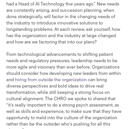
had a Head of AI Technology five years ago.” New needs
are constantly arising, and succession planning, when
done strategically, will factor in the changing needs of
the industry to introduce innovative solutions to
longstanding problems. At each review, ask yourself, how
has the organization and the industry at large changed
and how are we factoring that into our plans?
From technological advancements to shifting patient
needs and regulatory pressures, leadership needs to be
more agile and visionary than ever before. Organizations
should consider how developing new leaders from within
and
hiring from outside the organization
can bring
diverse perspectives and bold ideas to drive real
transformation, while still keeping a strong focus on
cultural alignment. The CHRO we spoke to shared that
“it’s really important to do a strong psych assessment, as
well as skills and experience, to make sure that they have
opportunity to meld into the culture of the organization
rather than be the outsider who’s pushing for all this