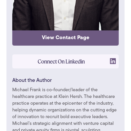
View Contact Page
Connect On Linkedin
About the Author
Michael Frank is co-founder/leader of the
healthcare practice at Klein Hersh. The healthcare
practice operates at the epicenter of the industry,
helping dynamic organizations on the cutting edge
of innovation to recruit bold executive leaders.
Michael’s strategic alignment with venture capital
and private equity firms is pivotal, sculpting