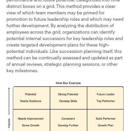
performance and future potential, categorized into nine
distinct boxes on a grid. This method provides a clear
view of which team members may be primed for
promotion to future leadership roles and which may need
further development. By analyzing the distribution of
employees across the grid, organizations can identify
potential internal successors for key leadership roles and
create targeted development plans for these high-
potential individuals. Like succession planning itself, this
method can be continually assessed and updated as part
of annual reviews, strategic planning sessions, or other
key milestones.