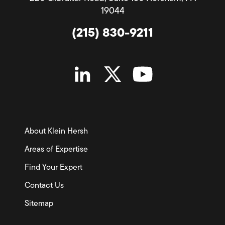
19044
(215) 830-9211
About Klein Hersh
Areas of Expertise
Find Your Expert
Contact Us
Sitemap