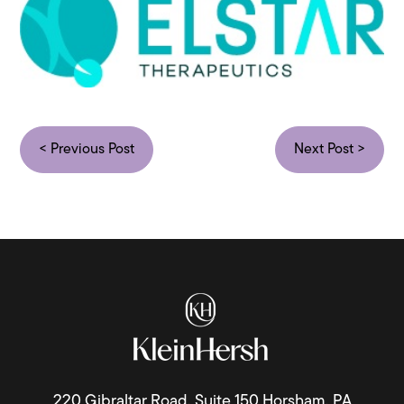
< Previous Post
Next Post >
220 Gibraltar Road, Suite 150 Horsham, PA