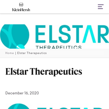
Navi
Home
|
Elstar Therapeutics
Elstar Therapeutics
December 16, 2020