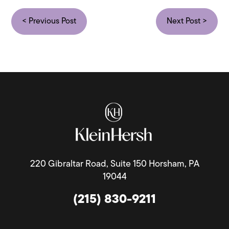
< Previous Post
Next Post >
220 Gibraltar Road, Suite 150 Horsham, PA
19044
(215) 830-9211