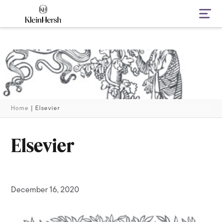
Navi
Home
|
Elsevier
Elsevier
December 16, 2020