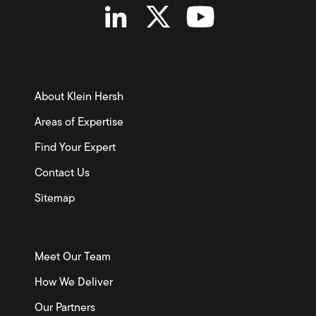
About Klein Hersh
Areas of Expertise
Find Your Expert
Contact Us
Sitemap
Meet Our Team
How We Deliver
Our Partners