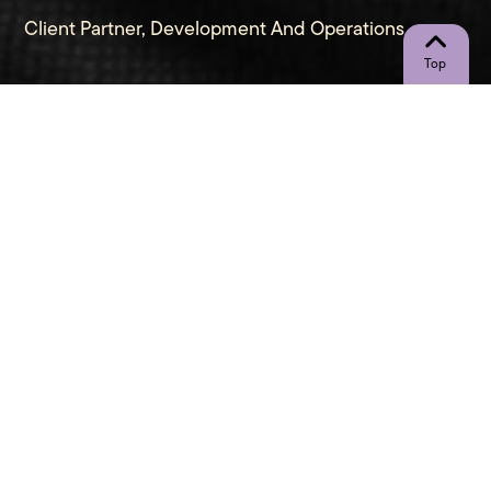
Client Partner, Development And Operations
"Stagnation is decadence, motion is
value." - Anonymous
Let’s Connect
Call Me Directly
(267) 948-1436