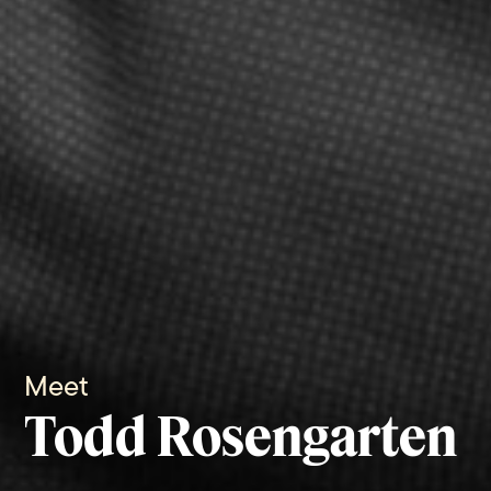
Meet
Todd Rosengarten