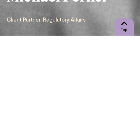
Client Partner, Regulatory Affairs
"A life is not important except in the
impact it has on other lives." - Jackie
Robinson
Let’s Connect
Call Me Directly
(267) 948-1446