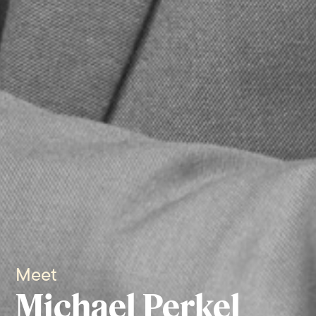
Meet
Michael Perkel