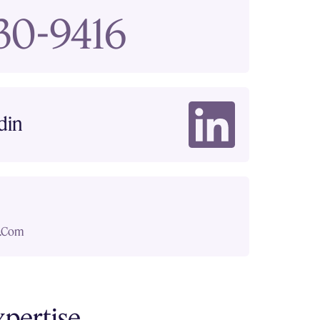
830-9416
din
.com
xpertise