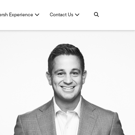
ersh Experience
Contact Us