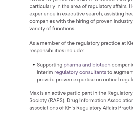
particularly in the area of regulatory affairs. 
experience in executive search, assisting hea
companies with the hiring of proven industry
variety of functions.
As a member of the regulatory practice at Kl
responsibilities include:
Supporting
pharma and biotech
companie
interim
regulatory consultants
to augment
provide proven expertise on critical regul
Max is an active participant in the Regulatory
Society (RAPS), Drug Information Association
associations of KH’s Regulatory Affairs Practi