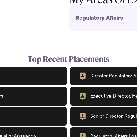
Regulatory Affairs
Top Recent Placements
Director Regulatory Af
rs
Executive Director, He
Senior Director, Reg
 Quality Assurance
Regulatory Affairs Le