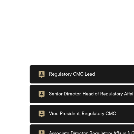
Regulatory CMC Lead
Senior Director, Head of Regulatory Affai
Vice President, Regulatory CMC
Associate Director, Regulatory Affairs &