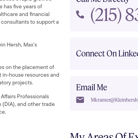
(215) 
He has five years of
lthcare and financial
 consultants to support a
ein Hersh, Max’s
Connect On Linke
s on the placement of
 in-house resources and
atory projects.
Email Me
 Affairs Professionals
Mkramer@kleinhersh
 (DIA), and other trade
ce.
My Areas Of E