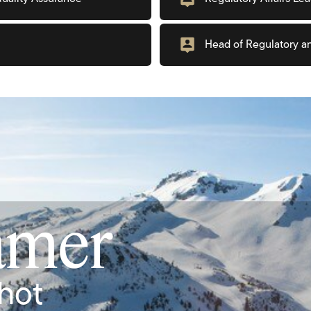
Head of Regulatory a
amer
hot