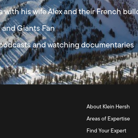
a with his wife Alex and their French bu
s and Giants Fan
, podcasts and watching documentaries
About Klein Hersh
Areas of Expertise
Find Your Expert