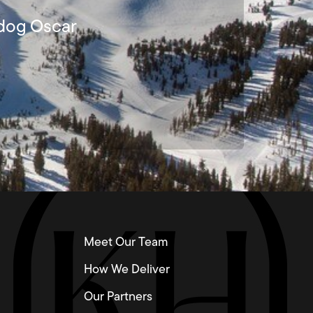
lldog Oscar
Meet Our Team
How We Deliver
Our Partners