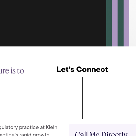
re is to
Let’s Connect
ulatory practice at Klein
Call Me Directly
actice’s rapid growth,