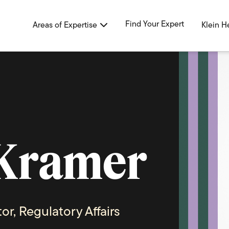
Find Your Expert
Areas of Expertise
Klein H
Kramer
or, Regulatory Affairs