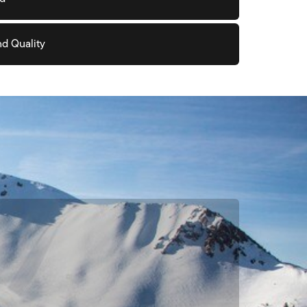
nd Quality