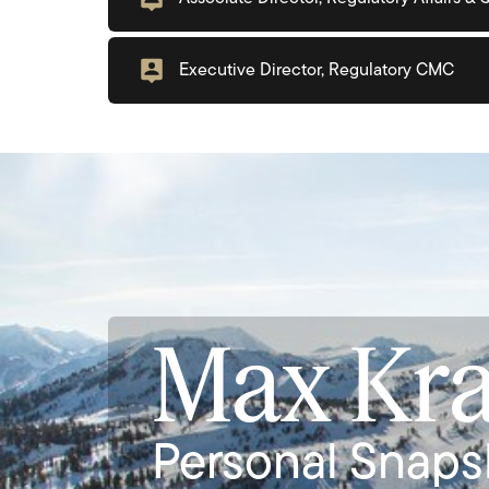
Executive Director, Regulatory CMC
Max Kr
Personal Snaps