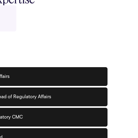
fairs
ad of Regulatory Affairs
ulatory CMC
ad