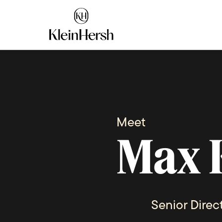
Meet
Max 
Senior Direct