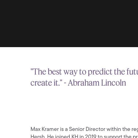
"The best way to predict the futu
create it." - Abraham Lincoln
Max Kramer is a Senior Director within the reg
Hersh. He joined KH in 2019 to support the pr