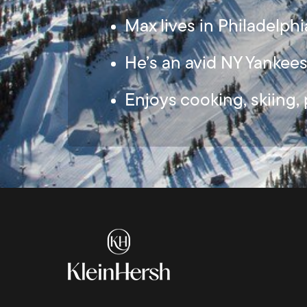
Max lives in Philadelphi
He’s an avid NY Yankee
Enjoys cooking, skiing