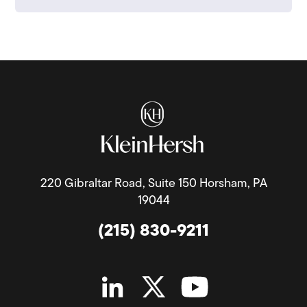
220 Gibraltar Road, Suite 150 Horsham, PA
19044
(215) 830-9211