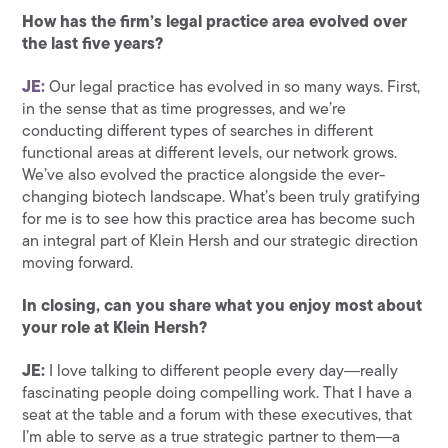
How has the firm’s legal practice area evolved over
the last five years?
JE:
Our legal practice has evolved in so many ways. First,
in the sense that as time progresses, and we’re
conducting different types of searches in different
functional areas at different levels, our network grows.
We’ve also evolved the practice alongside the ever-
changing biotech landscape. What’s been truly gratifying
for me is to see how this practice area has become such
an integral part of Klein Hersh and our strategic direction
moving forward.
In closing, can you share what you enjoy most about
your role at Klein Hersh?
JE:
I love talking to different people every day―really
fascinating people doing compelling work. That I have a
seat at the table and a forum with these executives, that
I’m able to serve as a true strategic partner to them―a