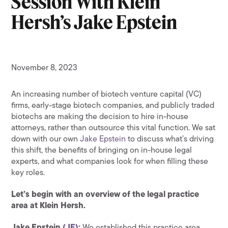
Session With Klein
Hersh’s Jake Epstein
November 8, 2023
An increasing number of biotech venture capital (VC)
firms, early-stage biotech companies, and publicly traded
biotechs are making the decision to hire in-house
attorneys, rather than outsource this vital function. We sat
down with our own
Jake Epstein
to discuss what’s driving
this shift, the benefits of bringing on in-house legal
experts, and what companies look for when filling these
key roles.
Let’s begin with an overview of the legal practice
area at Klein Hersh.