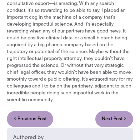
consultative expert―is amazing. With any search I
conduct, it’s so rewarding to be able to say, I placed an
important cog in the machine of a company that’s
developing impactful science. And it’s especially
rewarding when any of our partners have good news. It
could be positive clinical data, or a small biotech being
acquired by a big pharma company based on the
trajectory or potential of the science. Maybe without the
right intellectual property attorney, they couldn’t have
progressed the science. Or without that very strategic
chief legal officer, they wouldn’t have been able to move
smoothly toward a public offering. It’s extraordinary for my
colleagues and I to be on the periphery, adjacent to such
incredible people doing such impactful work in the
scientific community.
< Previous Post
Next Post >
Authored by