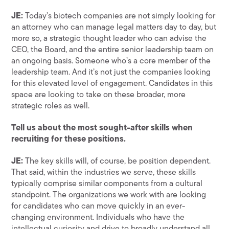
JE:
Today’s biotech companies are not simply looking for
an attorney who can manage legal matters day to day, but
more so, a strategic thought leader who can advise the
CEO, the Board, and the entire senior leadership team on
an ongoing basis. Someone who’s a core member of the
leadership team. And it’s not just the companies looking
for this elevated level of engagement. Candidates in this
space are looking to take on these broader, more
strategic roles as well.
Tell us about the most sought-after skills when
recruiting for these positions.
JE:
The key skills will, of course, be position dependent.
That said, within the industries we serve, these skills
typically comprise similar components from a cultural
standpoint. The organizations we work with are looking
for candidates who can move quickly in an ever-
changing environment. Individuals who have the