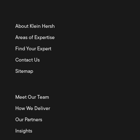
About Klein Hersh
Areas of Expertise
Find Your Expert
Contact Us
Sitemap
Meet Our Team
How We Deliver
Our Partners
Insights