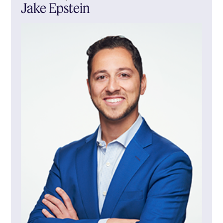
Jake Epstein