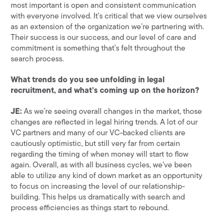
most important is open and consistent communication
with everyone involved. It’s critical that we view ourselves
as an extension of the organization we’re partnering with.
Their success is our success, and our level of care and
commitment is something that’s felt throughout the
search process.
What trends do you see unfolding in legal
recruitment, and what’s coming up on the horizon?
JE:
As we’re seeing overall changes in the market, those
changes are reflected in legal hiring trends. A lot of our
VC partners and many of our VC-backed clients are
cautiously optimistic, but still very far from certain
regarding the timing of when money will start to flow
again. Overall, as with all business cycles, we’ve been
able to utilize any kind of down market as an opportunity
to focus on increasing the level of our relationship-
building. This helps us dramatically with search and
process efficiencies as things start to rebound.