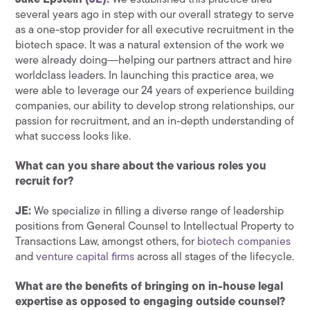
Jake Epstein
(JE):
We established this practice area
several years ago in step with our overall strategy to serve
as a one-stop provider for all executive recruitment in the
biotech space. It was a natural extension of the work we
were already doing―helping our partners attract and hire
worldclass leaders. In launching this practice area, we
were able to leverage our 24 years of experience building
companies, our ability to develop strong relationships, our
passion for recruitment, and an in-depth understanding of
what success looks like.
What can you share about the various roles you
recruit for?
JE:
We specialize in filling a diverse range of leadership
positions from General Counsel to Intellectual Property to
Transactions Law, amongst others, for
biotech companies
and
venture capital firms
across all stages of the lifecycle.
What are the benefits of bringing on in-house legal
expertise as opposed to engaging outside counsel?