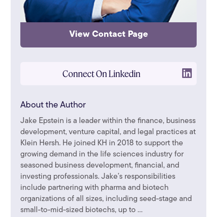
View Contact Page
Connect On Linkedin
About the Author
Jake Epstein is a leader within the finance, business
development, venture capital, and legal practices at
Klein Hersh. He joined KH in 2018 to support the
growing demand in the life sciences industry for
seasoned business development, financial, and
investing professionals. Jake’s responsibilities
include partnering with pharma and biotech
organizations of all sizes, including seed-stage and
small-to-mid-sized biotechs, up to ...