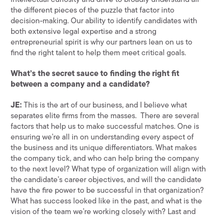
intellectual curiosity and drive to broadly understand all
the different pieces of the puzzle that factor into
decision-making. Our ability to identify candidates with
both extensive legal expertise and a strong
entrepreneurial spirit is why our partners lean on us to
find the right talent to help them meet critical goals.
What’s the secret sauce to finding the right fit
between a company and a candidate?
JE:
This is the art of our business, and I believe what
separates elite firms from the masses. There are several
factors that help us to make successful matches. One is
ensuring we’re all in on understanding every aspect of
the business and its unique differentiators. What makes
the company tick, and who can help bring the company
to the next level? What type of organization will align with
the candidate’s career objectives, and will the candidate
have the fire power to be successful in that organization?
What has success looked like in the past, and what is the
vision of the team we’re working closely with? Last and