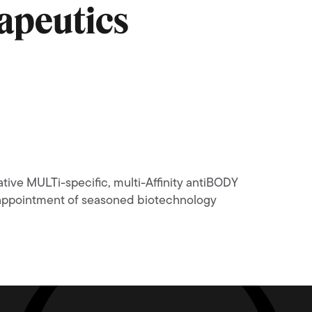
apeutics
ive MULTi-specific, multi-Affinity antiBODY
 appointment of seasoned biotechnology