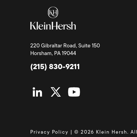
220 Gibraltar Road, Suite 150
Horsham, PA 19044
(215) 830-9211
Privacy Policy
| © 2026 Klein Hersh. Al