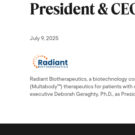
President & CE
July 9, 2025
Radiant Biotherapeutics, a biotechnology co
(Multabody™) therapeutics for patients wi
executive Deborah Geraghty, Ph.D., as Presid