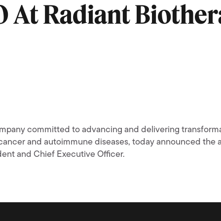
O At Radiant Biother
mpany committed to advancing and delivering transformat
th cancer and autoimmune diseases, today announced the
ent and Chief Executive Officer.