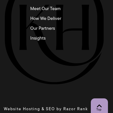
Meet Our Team
How We Deliver
Our Partners
Insights
Website Hosting & SEO by
Razor Rank