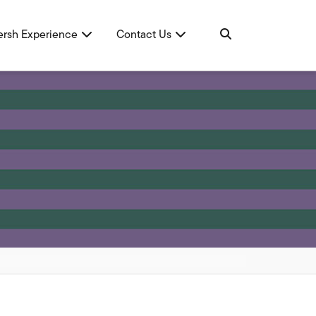
ersh Experience
Contact Us