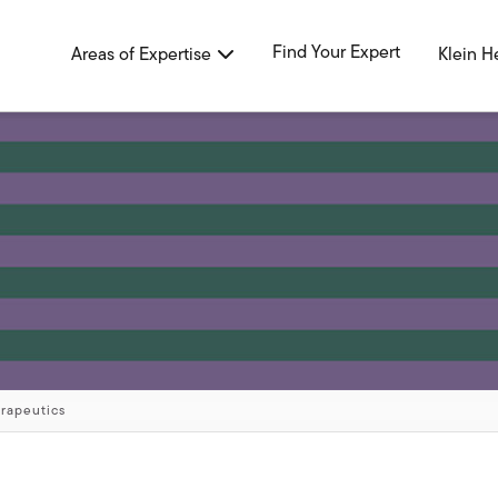
Find Your Expert
Areas of Expertise
Klein H
erapeutics