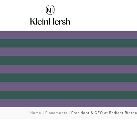
Home
|
Placements
|
President & CEO at Radiant Bioth