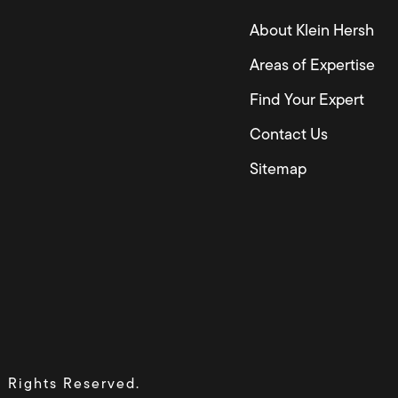
About Klein Hersh
Areas of Expertise
Find Your Expert
Contact Us
Sitemap
l Rights Reserved.