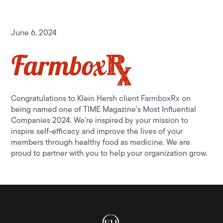
June 6, 2024
Congratulations to Klein Hersh client
FarmboxRx
on
being named one of TIME Magazine’s Most Influential
Companies 2024. We’re inspired by your mission to
inspire self-efficacy and improve the lives of your
members through healthy food as medicine. We are
proud to partner with you to help your organization grow.