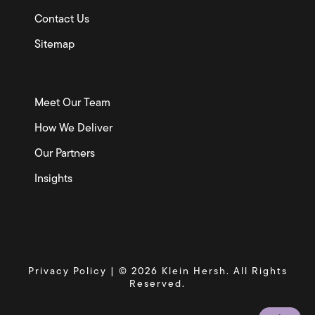
Contact Us
Sitemap
Meet Our Team
How We Deliver
Our Partners
Insights
Privacy Policy
| © 2026 Klein Hersh. All Rights
Reserved.