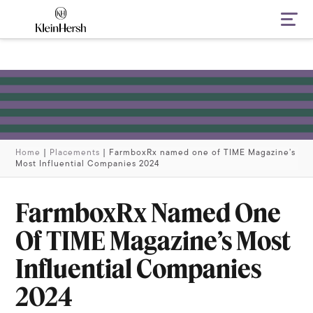
Navi
Home
|
Placements
|
FarmboxRx named one of TIME Magazine’s
Most Influential Companies 2024
FarmboxRx Named One
Of TIME Magazine’s Most
Influential Companies
2024