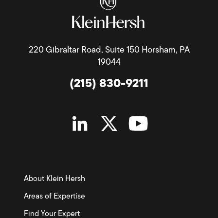
220 Gibraltar Road, Suite 150 Horsham, PA
19044
(215) 830-9211
About Klein Hersh
Areas of Expertise
Find Your Expert