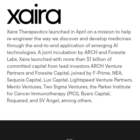
Xaira Therapeutics launched in April on a mission to help
re-engineer the way we discover and develop medicines
through the end-to-end application of emerging AI
technologies. A joint incubation by ARCH and Foresite
Labs, Xaira launched with more than $1 billion of
committed capital from lead investors ARCH Venture
Partners and Foresite Capital, joined by F-Prime, NEA,
Sequoia Capital, Lux Capital, Lightspeed Venture Partners,
Menlo Ventures, Two Sigma Ventures, the Parker Institute
for Cancer Immunotherapy (PICI), Byers Capital,
Rsquared, and SV Angel, among others.