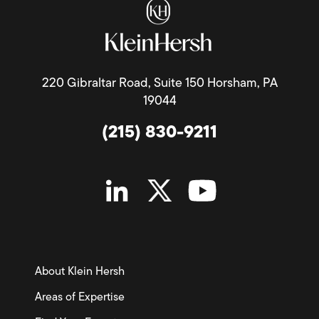
220 Gibraltar Road, Suite 150 Horsham, PA
19044
(215) 830-9211
About Klein Hersh
Areas of Expertise