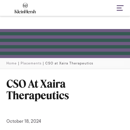
Navi
Home
|
Placements
|
CSO at Xaira Therapeutics
CSO At Xaira
Therapeutics
October 18, 2024