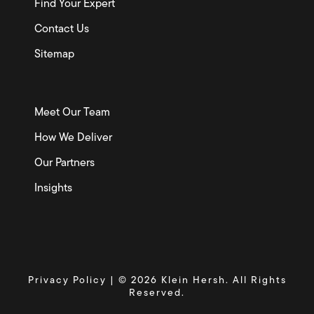
Find Your Expert
Contact Us
Sitemap
Meet Our Team
How We Deliver
Our Partners
Insights
Privacy Policy
| © 2026 Klein Hersh. All Rights
Reserved.