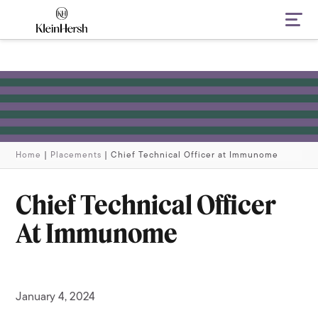
Navi
Home
|
Placements
|
Chief Technical Officer at Immunome
Chief Technical Officer
At Immunome
January 4, 2024