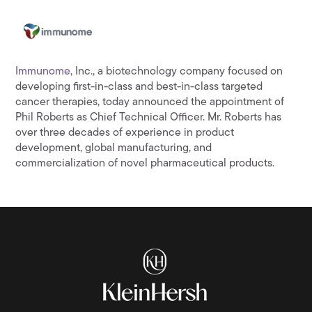
Immunome
, Inc., a biotechnology company focused on
developing first-in-class and best-in-class targeted
cancer therapies, today announced the appointment of
Phil Roberts as Chief Technical Officer. Mr. Roberts has
over three decades of experience in product
development, global manufacturing, and
commercialization of novel pharmaceutical products.