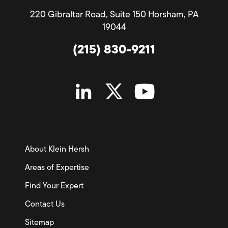
220 Gibraltar Road, Suite 150 Horsham, PA
19044
(215) 830-9211
About Klein Hersh
Areas of Expertise
Find Your Expert
Contact Us
Sitemap