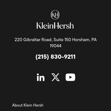
220 Gibraltar Road, Suite 150 Horsham, PA
19044
(215) 830-9211
About Klein Hersh