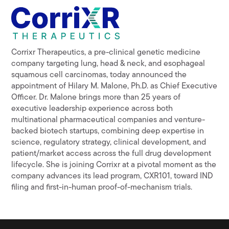
Corrixr Therapeutics, a pre-clinical genetic medicine
company targeting lung, head & neck, and esophageal
squamous cell carcinomas, today announced the
appointment of Hilary M. Malone, Ph.D. as Chief Executive
Officer. Dr. Malone brings more than 25 years of
executive leadership experience across both
multinational pharmaceutical companies and venture-
backed biotech startups, combining deep expertise in
science, regulatory strategy, clinical development, and
patient/market access across the full drug development
lifecycle. She is joining Corrixr at a pivotal moment as the
company advances its lead program, CXR101, toward IND
filing and first-in-human proof-of-mechanism trials.