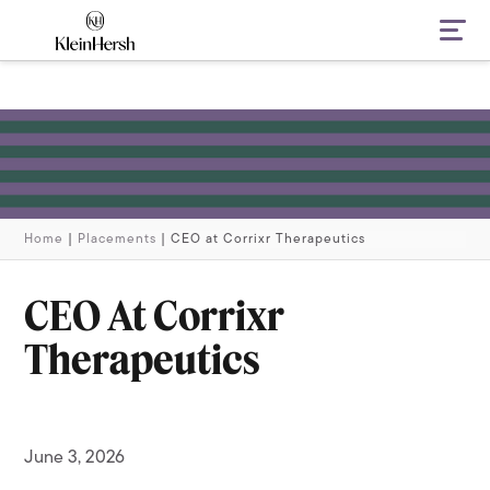
Navi
Home
|
Placements
|
CEO at Corrixr Therapeutics
CEO At Corrixr
Therapeutics
June 3, 2026