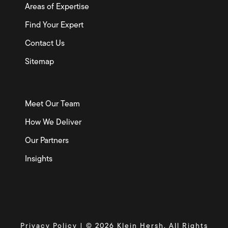
Areas of Expertise
Find Your Expert
Contact Us
Sitemap
Meet Our Team
How We Deliver
Our Partners
Insights
Privacy Policy
| © 2026 Klein Hersh. All Rights