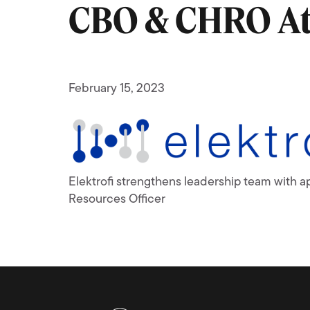
CBO & CHRO At 
February 15, 2023
Elektrofi strengthens leadership team with 
Resources Officer