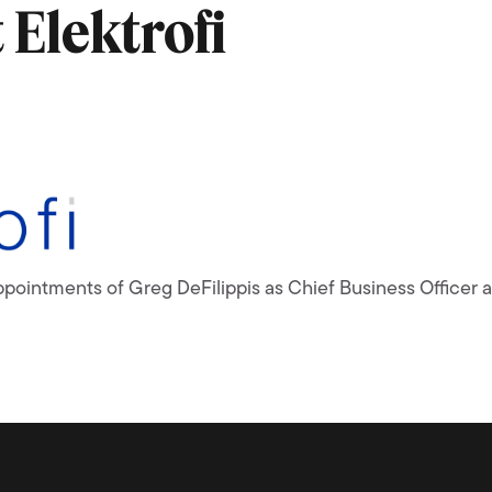
Elektrofi
appointments of Greg DeFilippis as Chief Business Office