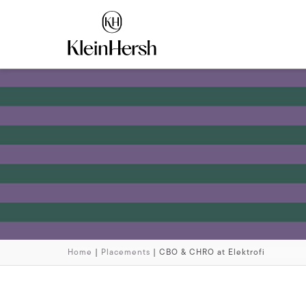
Home
|
Placements
|
CBO & CHRO at Elektrofi