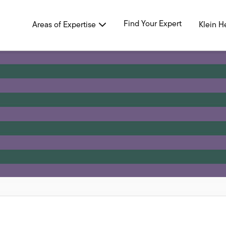
Find Your Expert
Areas of Expertise
Klein H