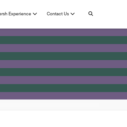
ersh Experience
Contact Us