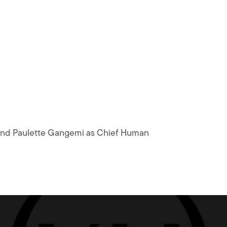
r and Paulette Gangemi as Chief Human