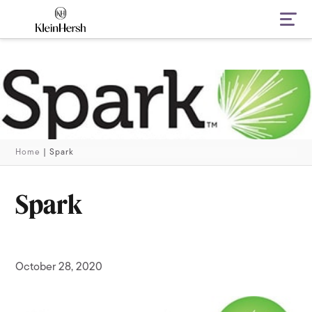
Navi
Home
|
Spark
Spark
October 28, 2020