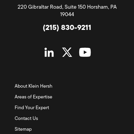
220 Gibraltar Road, Suite 150 Horsham, PA
19044
(215) 830-9211
About Klein Hersh
Areas of Expertise
Find Your Expert
Contact Us
Sitemap