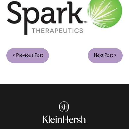
< Previous Post
Next Post >