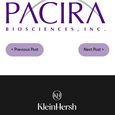
< Previous Post
Next Post >