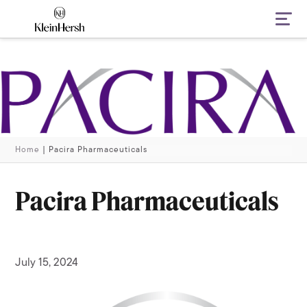
Navi
Home
|
Pacira Pharmaceuticals
Pacira Pharmaceuticals
July 15, 2024