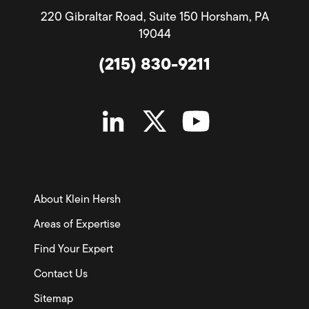
220 Gibraltar Road, Suite 150 Horsham, PA
19044
(215) 830-9211
About Klein Hersh
Areas of Expertise
Find Your Expert
Contact Us
Sitemap