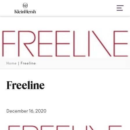
Navi
Home
|
Freeline
Freeline
December 16, 2020