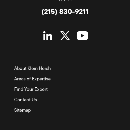
(215) 830-9211
About Klein Hersh
Areas of Expertise
Find Your Expert
Contact Us
Sitemap