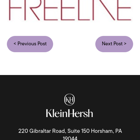
< Previous Post
Next Post >
220 Gibraltar Road, Suite 150 Horsham, PA
19044