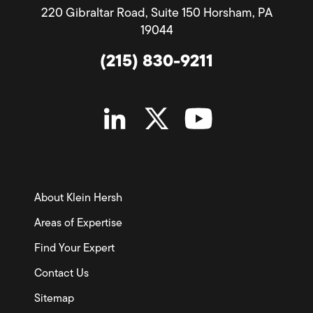
220 Gibraltar Road, Suite 150 Horsham, PA
19044
(215) 830-9211
About Klein Hersh
Areas of Expertise
Find Your Expert
Contact Us
Sitemap