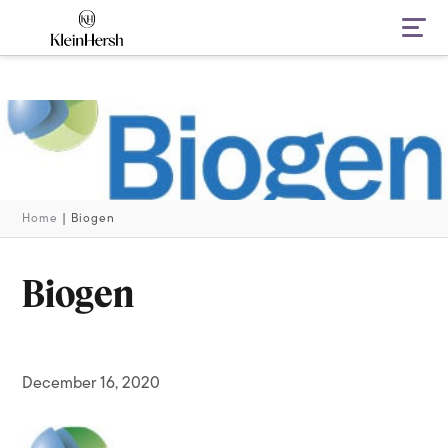
Navi
Home
|
Biogen
Biogen
December 16, 2020