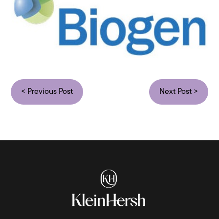
< Previous Post
Next Post >