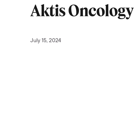
Aktis Oncology
July 15, 2024