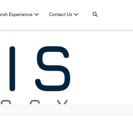
ersh Experience
Contact Us