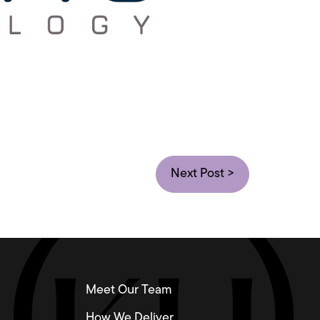
Next Post >
Meet Our Team
How We Deliver