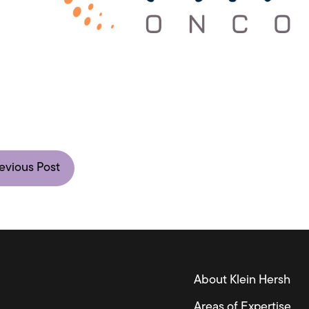
evious Post
About Klein Hersh
Areas of Expertise