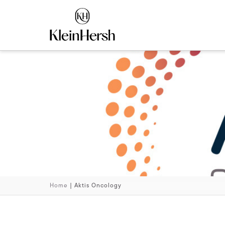
Home
|
Aktis Oncology