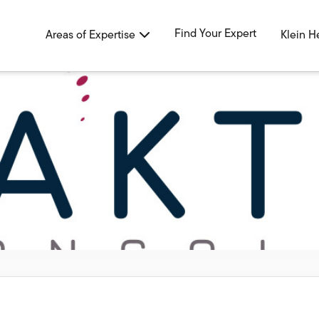
Find Your Expert
Areas of Expertise
Klein H