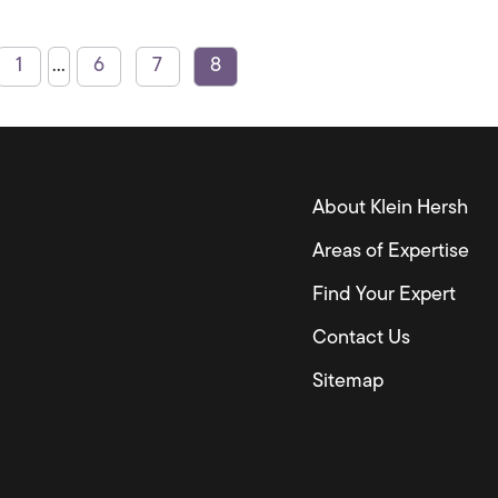
1
...
6
7
8
About Klein Hersh
Areas of Expertise
Find Your Expert
Contact Us
Sitemap