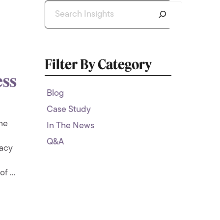
Search
Filter By Category
ess
Blog
Case Study
the
In The News
Q&A
macy
f ...