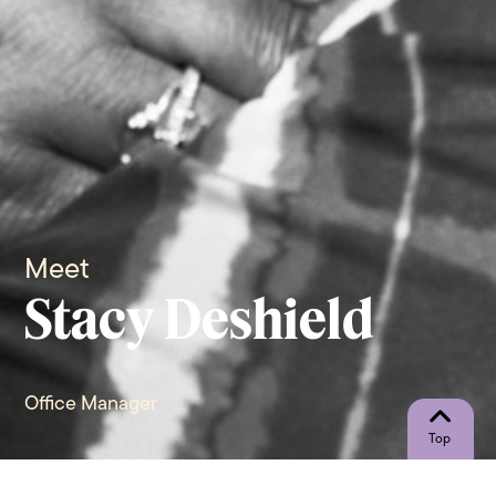
Meet
Stacy Deshield
Office Manager