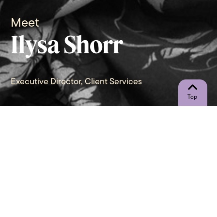
Meet
Ilysa Shorr
Executive Director, Client Services
"In a world where you can be
anything, be kind!" - Anonymous
Let’s Connect